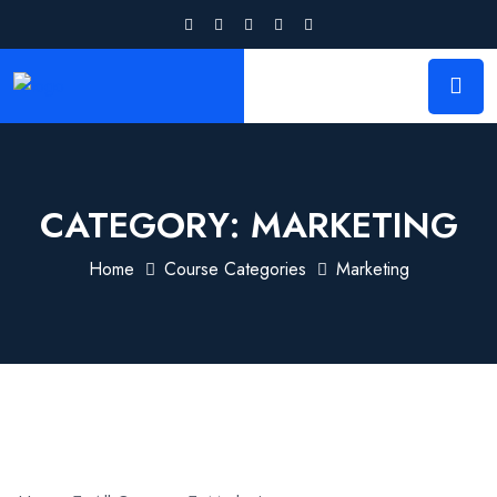
CATEGORY:
MARKETING
Home
Course Categories
Marketing