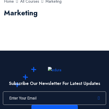
Home
All Courses
Marketing
Marketing
Subscribe Our Newsletter For Latest Updates