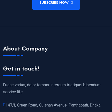
SUBSCRIBE NOW
About Company
Get in touch!
Fusce varius, dolor tempor interdum tristiquei bibendum
service life.
147/I, Green Road, Gulshan Avenue, Panthapath, Dhaka