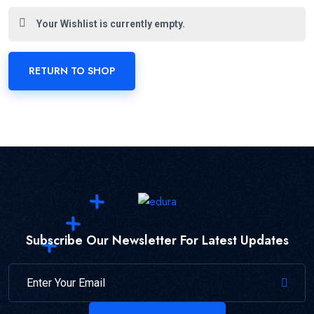
Your Wishlist is currently empty.
RETURN TO SHOP
Subscribe Our Newsletter For Latest Updates