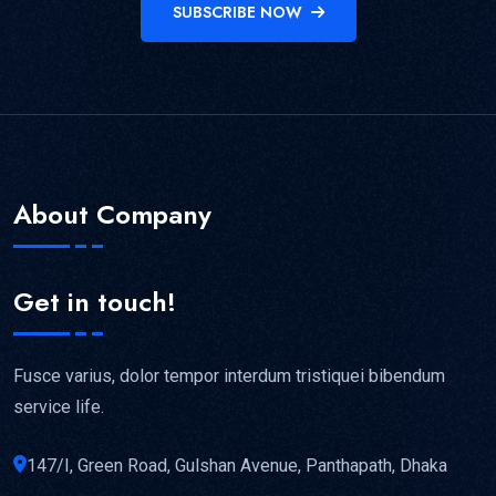
SUBSCRIBE NOW
About Company
Get in touch!
Fusce varius, dolor tempor interdum tristiquei bibendum
service life.
147/I, Green Road, Gulshan Avenue, Panthapath, Dhaka