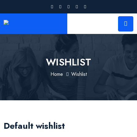
WISHLIST
Home
Wishlist
Default wishlist