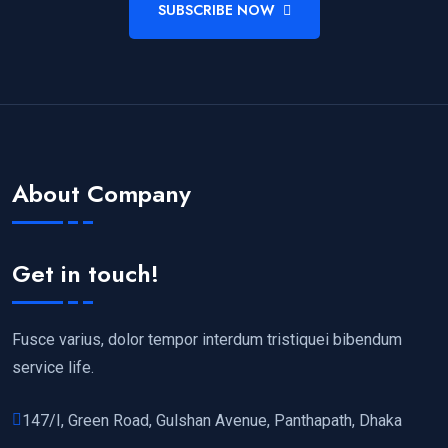
SUBSCRIBE NOW
About Company
Get in touch!
Fusce varius, dolor tempor interdum tristiquei bibendum
service life.
147/I, Green Road, Gulshan Avenue, Panthapath, Dhaka