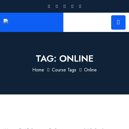
TAG:
ONLINE
Home
Course Tags
Online