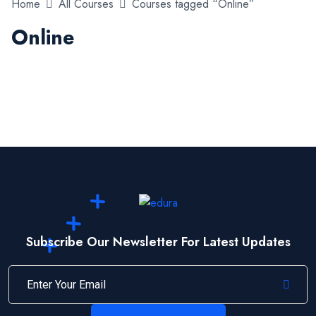
Home
All Courses
Courses tagged “Online”
Online
Subscribe Our Newsletter For Latest Updates