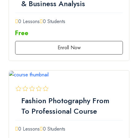
& Business Analysis
0 Lessons
0 Students
Free
Enroll Now
Fashion Photography From
To Professional Course
0 Lessons
0 Students