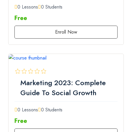
0 Lessons
0 Students
Free
Enroll Now
Marketing 2023: Complete
Guide To Social Growth
0 Lessons
0 Students
Free