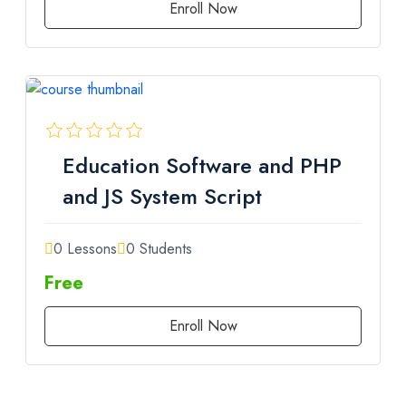
Enroll Now
Education Software and PHP
and JS System Script
0 Lessons
0 Students
Free
Enroll Now