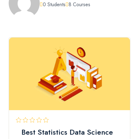
0 Students
8 Courses
Best Statistics Data Science