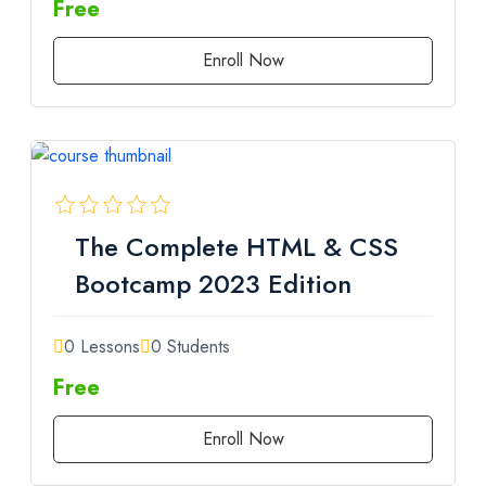
Free
Enroll Now
The Complete HTML & CSS
Bootcamp 2023 Edition
0 Lessons
0 Students
Free
Enroll Now