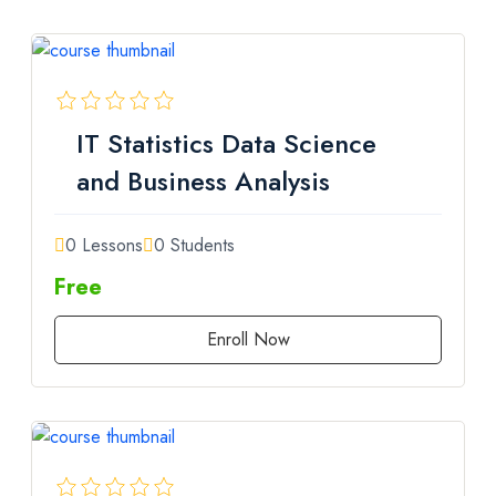
IT Statistics Data Science
and Business Analysis
0 Lessons
0 Students
Free
Enroll Now