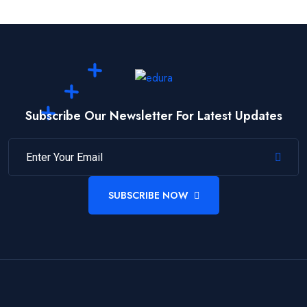
Subscribe Our Newsletter For Latest Updates
SUBSCRIBE NOW