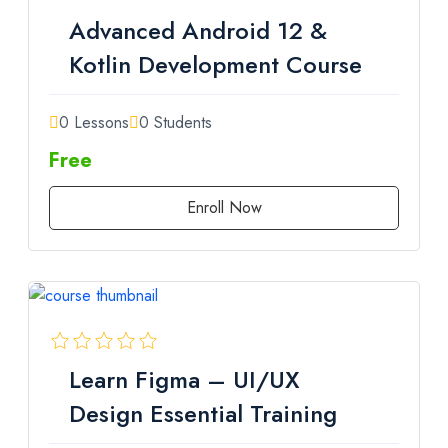
Advanced Android 12 &
Kotlin Development Course
0 Lessons
0 Students
Free
Enroll Now
Learn Figma – UI/UX
Design Essential Training