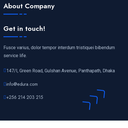
About Company
Get in touch!
Fusce varius, dolor tempor interdum tristiquei bibendum
service life.
147/I, Green Road, Gulshan Avenue, Panthapath, Dhaka
info@edura.com
+256 214 203 215