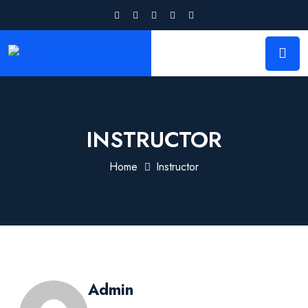
INSTRUCTOR
Home
Instructor
Admin