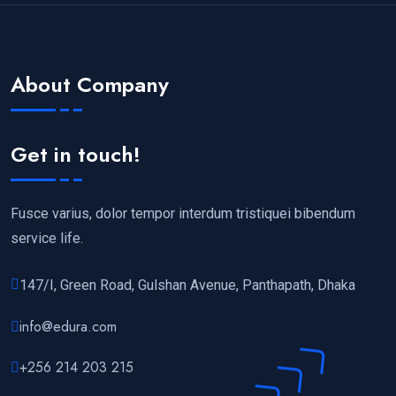
About Company
Get in touch!
Fusce varius, dolor tempor interdum tristiquei bibendum
service life.
147/I, Green Road, Gulshan Avenue, Panthapath, Dhaka
info@edura.com
+256 214 203 215