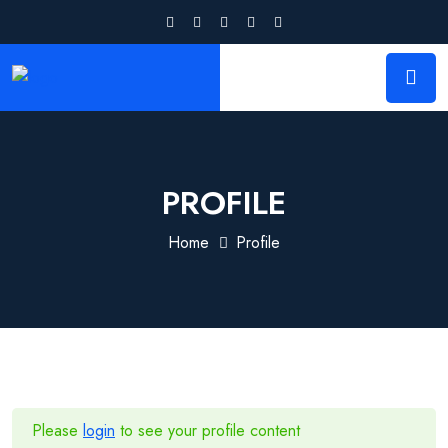
PROFILE
Home
Profile
Please
login
to see your profile content