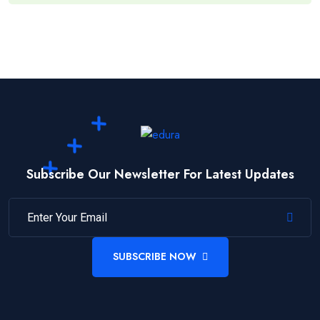
Subscribe Our Newsletter For Latest Updates
SUBSCRIBE NOW