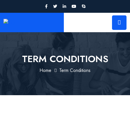
TERM CONDITIONS
Home
Term Conditions