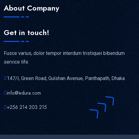
About Company
Get in touch!
Fusce varius, dolor tempor interdum tristiquei bibendum
service life.
147/I, Green Road, Gulshan Avenue, Panthapath, Dhaka
info@edura.com
+256 214 203 215