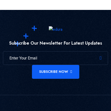
Subscribe Our Newsletter For Latest Updates
SUBSCRIBE NOW