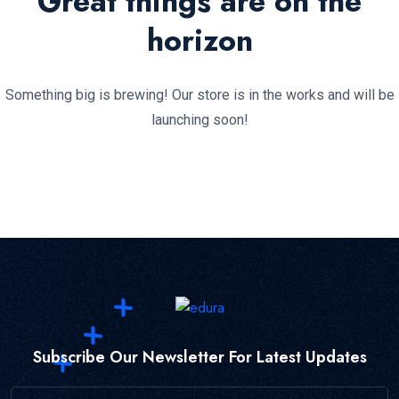
Great things are on the
horizon
Something big is brewing! Our store is in the works and will be
launching soon!
Subscribe Our Newsletter For Latest Updates