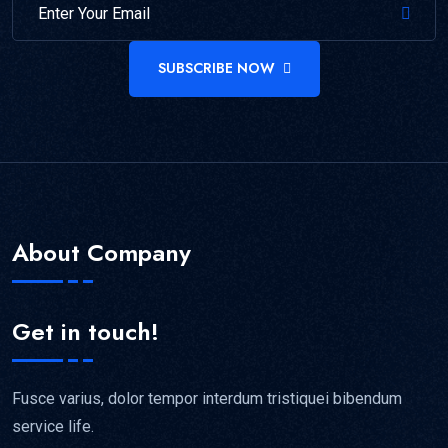
SUBSCRIBE NOW
About Company
Get in touch!
Fusce varius, dolor tempor interdum tristiquei bibendum
service life.