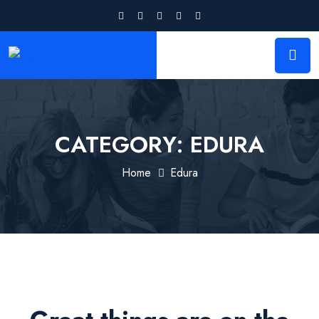
CATEGORY:
EDURA
Home
Edura