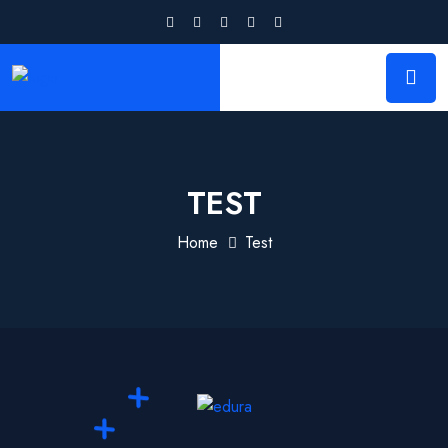
TEST
Home
Test