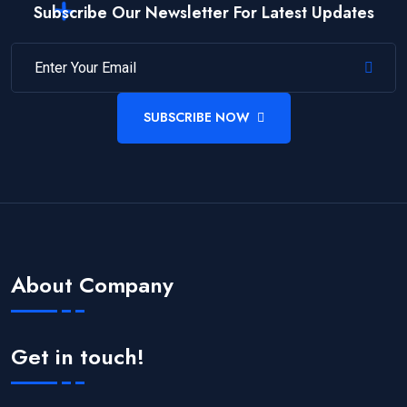
Subscribe Our Newsletter For Latest Updates
SUBSCRIBE NOW
About Company
Get in touch!