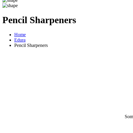
Pencil Sharpeners
Home
Edura
Pencil Sharpeners
Some