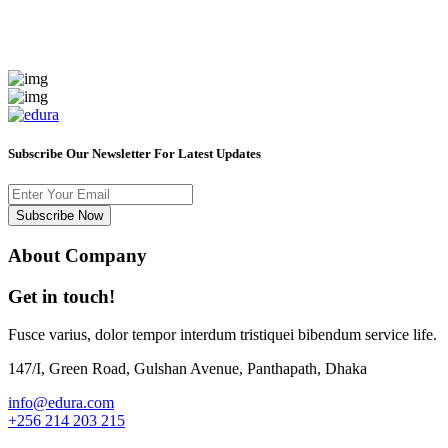
Subscribe Our Newsletter For Latest Updates
Subscribe Now
About Company
Get in touch!
Fusce varius, dolor tempor interdum tristiquei bibendum service life.
147/I, Green Road, Gulshan Avenue, Panthapath, Dhaka
info@edura.com
+256 214 203 215