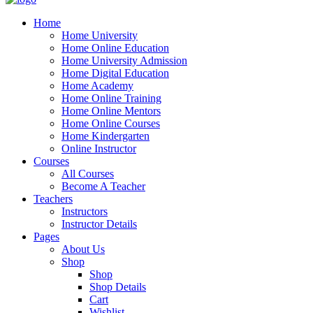
Home
Home University
Home Online Education
Home University Admission
Home Digital Education
Home Academy
Home Online Training
Home Online Mentors
Home Online Courses
Home Kindergarten
Online Instructor
Courses
All Courses
Become A Teacher
Teachers
Instructors
Instructor Details
Pages
About Us
Shop
Shop
Shop Details
Cart
Wishlist