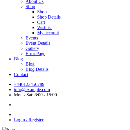
About Us
Shop
Shop
Shop Details
Cart
Wishlist
My account
Events
Event Details
Gallery
Error Page
Blog
Blog
Blog Details
Contact
+440123456789
info@example.com
Mon - Sat: 8:00 - 15:00
Login / Register