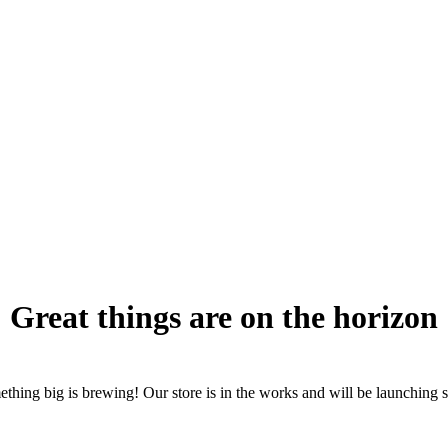
Great things are on the horizon
thing big is brewing! Our store is in the works and will be launching 