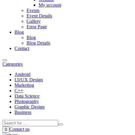
My account
Events
Event Details
Gallery
Error Page
Blog
Blog
Blog Details
Contact
Categories
Android
UI/UX Design
Marketing
C++
Data Science
Photography
Graphic Design
Business
Contact us
0