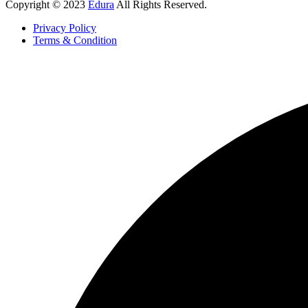
Copyright © 2023
Edura
All Rights Reserved.
Privacy Policy
Terms & Condition