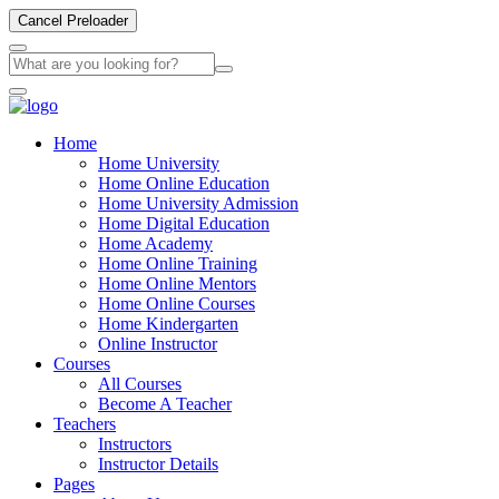
Cancel Preloader
Home
Home University
Home Online Education
Home University Admission
Home Digital Education
Home Academy
Home Online Training
Home Online Mentors
Home Online Courses
Home Kindergarten
Online Instructor
Courses
All Courses
Become A Teacher
Teachers
Instructors
Instructor Details
Pages