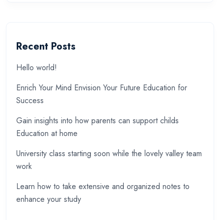
Recent Posts
Hello world!
Enrich Your Mind Envision Your Future Education for
Success
Gain insights into how parents can support childs
Education at home
University class starting soon while the lovely valley team
work
Learn how to take extensive and organized notes to
enhance your study