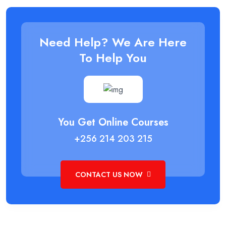
Need Help? We Are Here
To Help You
You Get Online Courses
+256 214 203 215
CONTACT US NOW