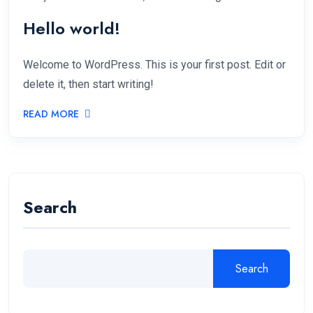
Hello world!
Welcome to WordPress. This is your first post. Edit or
delete it, then start writing!
READ MORE
Search
Search