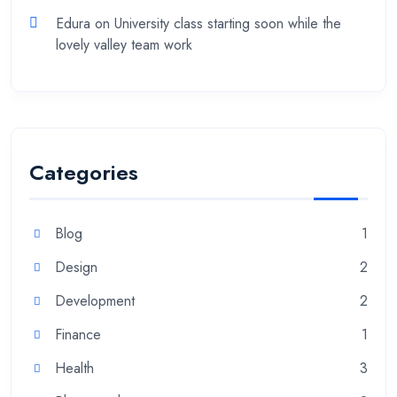
Edura
on
University class starting soon while the
lovely valley team work
Categories
Blog
1
Design
2
Development
2
Finance
1
Health
3