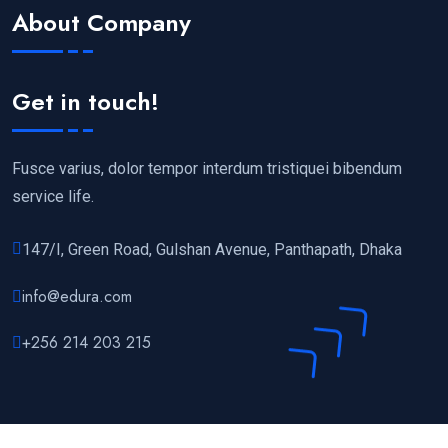
About Company
Get in touch!
Fusce varius, dolor tempor interdum tristiquei bibendum
service life.
147/I, Green Road, Gulshan Avenue, Panthapath, Dhaka
info@edura.com
+256 214 203 215