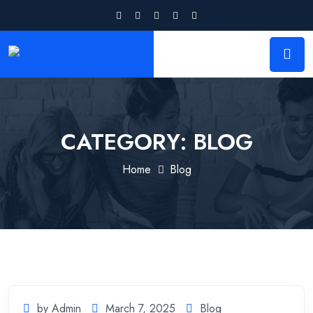
CATEGORY:
BLOG
Home
Blog
by Admin
March 7, 2025
Blog