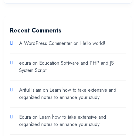
Recent Comments
A WordPress Commenter
on
Hello world!
edura
on
Education Software and PHP and JS
System Script
Ariful Islam
on
Learn how to take extensive and
organized notes to enhance your study
Edura
on
Learn how to take extensive and
organized notes to enhance your study