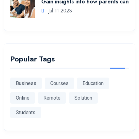
Gain insights into how parents can
Jul 11 2023
Popular Tags
Business
Courses
Education
Online
Remote
Solution
Students