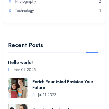
Photography
2
Technology
1
Recent Posts
Hello world!
Mar 07 2025
Enrich Your Mind Envision Your
Future
Jul 11 2023