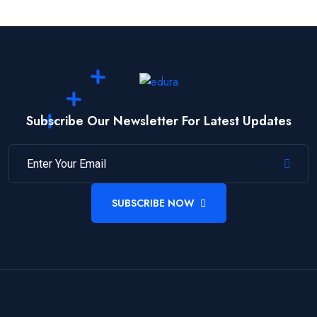
Subscribe Our Newsletter For Latest Updates
SUBSCRIBE NOW