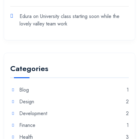
Edura
on
University class starting soon while the
lovely valley team work
Categories
Blog
1
Design
2
Development
2
Finance
1
Health
3