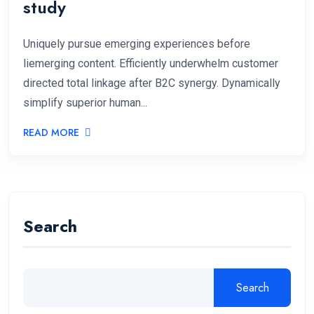
study
Uniquely pursue emerging experiences before
liemerging content. Efficiently underwhelm customer
directed total linkage after B2C synergy. Dynamically
simplify superior human...
READ MORE
Search
Search