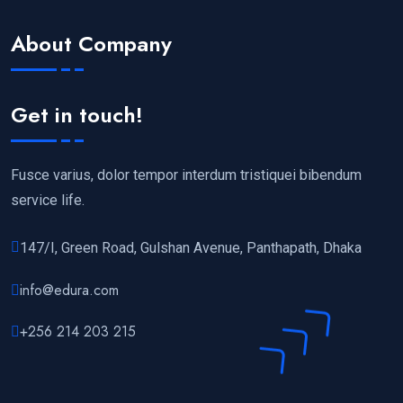
About Company
Get in touch!
Fusce varius, dolor tempor interdum tristiquei bibendum
service life.
147/I, Green Road, Gulshan Avenue, Panthapath, Dhaka
info@edura.com
+256 214 203 215