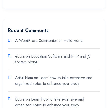
Recent Comments
A WordPress Commenter
on
Hello world!
edura
on
Education Software and PHP and JS
System Script
Ariful Islam
on
Learn how to take extensive and
organized notes to enhance your study
Edura
on
Learn how to take extensive and
organized notes to enhance your study