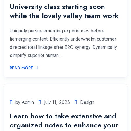
University class starting soon
while the lovely valley team work
Uniquely pursue emerging experiences before
liemerging content. Efficiently underwhelm customer
directed total linkage after B2C synergy. Dynamically
simplify superior human...
READ MORE
by Admin
July 11, 2023
Design
Learn how to take extensive and
organized notes to enhance your