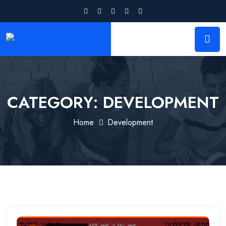
CATEGORY:
DEVELOPMENT
Home
Development