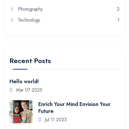
Photography
2
Technology
1
Recent Posts
Hello world!
Mar 07 2025
Enrich Your Mind Envision Your
Future
Jul 11 2023