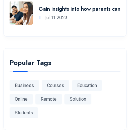
Gain insights into how parents can
Jul 11 2023
Popular Tags
Business
Courses
Education
Online
Remote
Solution
Students