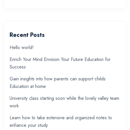
Recent Posts
Hello world!
Enrich Your Mind Envision Your Future Education for
Success
Gain insights into how parents can support childs
Education at home
University class starting soon while the lovely valley team
work
Learn how to take extensive and organized notes to
enhance your study