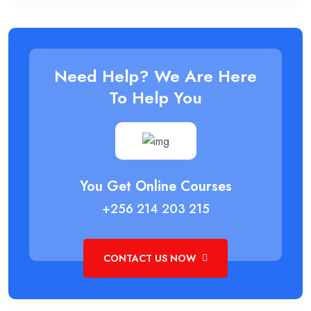
Need Help? We Are Here
To Help You
You Get Online Courses
+256 214 203 215
CONTACT US NOW