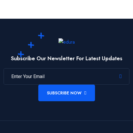
Subscribe Our Newsletter For Latest Updates
SUBSCRIBE NOW