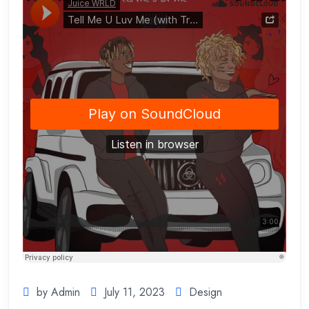
by Admin
July 11, 2023
Design